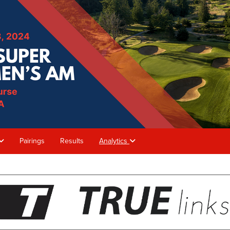
Pairings
Results
Analytics