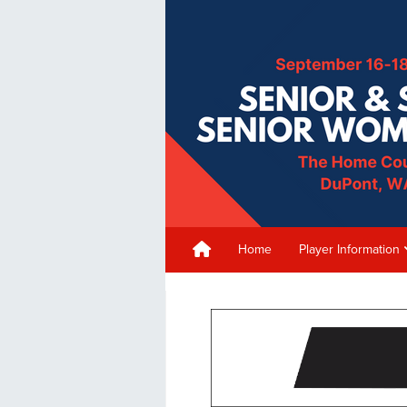
Home
Player Information