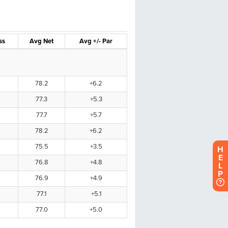
H
E
L
P