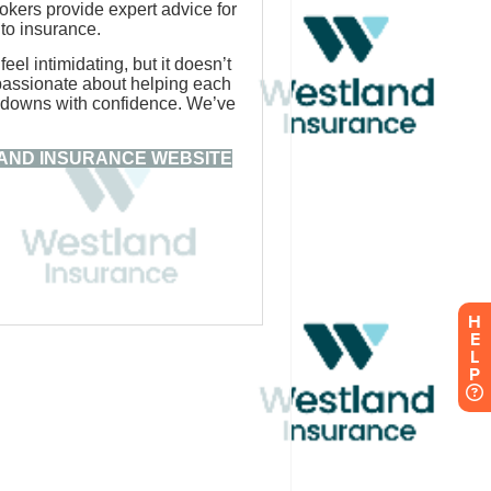
H
E
L
P