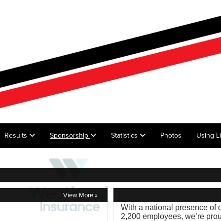
Results
Sponsorship
Statistics
Photos
Using L
View More »