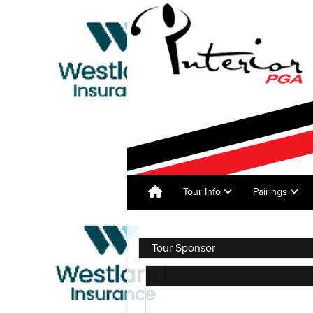
Tour Info
Pairings
Tour Sponsor