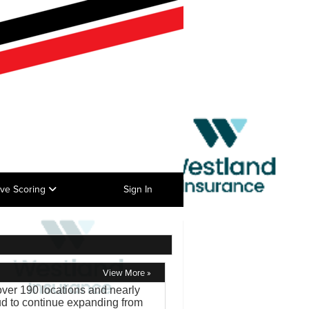
ive Scoring
Sign In
View More »