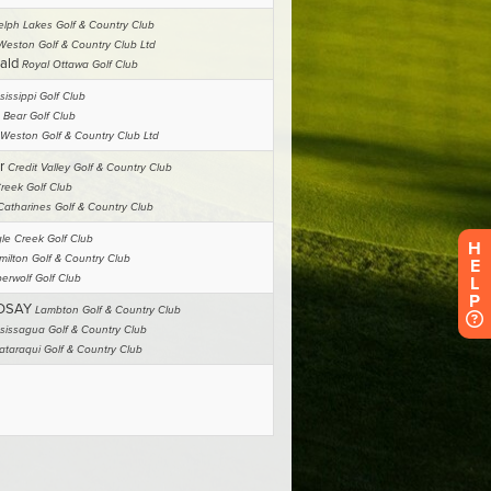
H
E
L
P