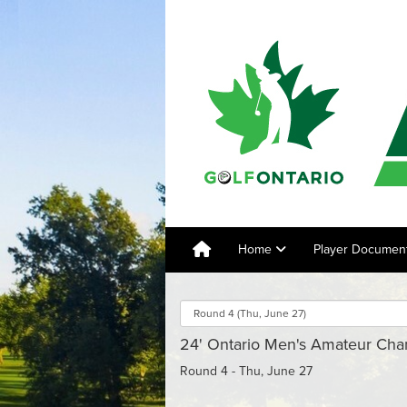
Home
Player Documen