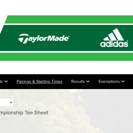
ts
Pairings & Starting Times
Results
Exemptions