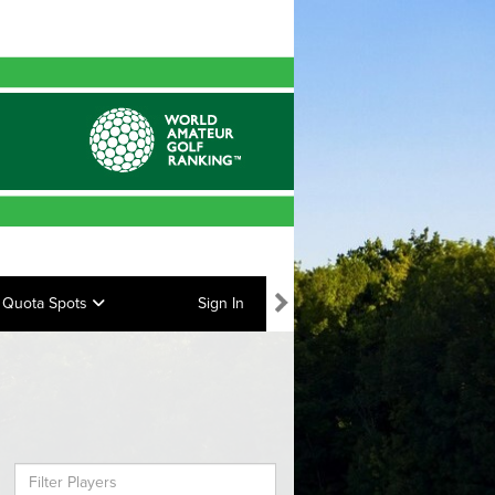
Quota Spots
Sign In