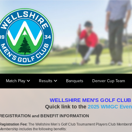
Match Play
Results
Banquets
Denver Cup Team