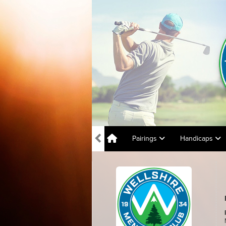
Pairings
Handicaps