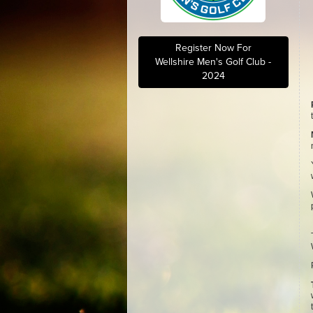
Register Now For
Wellshire Men's Golf Club -
2024