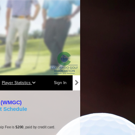
Player Statistics
Sign In