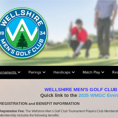
urnaments
Pairings
Handicaps
Match Play
Res