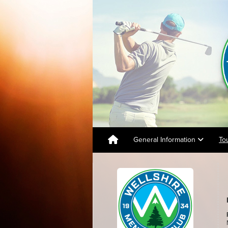
General Information
To