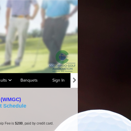
ults
Banquets
Sign In