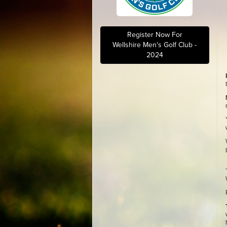
Register Now For
Wellshire Men's Golf Club -
2024