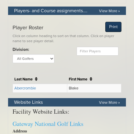
Players- and Course assignments. Use the Divisions drop down box to see your assigned course.
View More »
Website Links
View More »