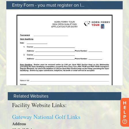
Entry Form - you must register on line
Related Websites
H
E
L
P