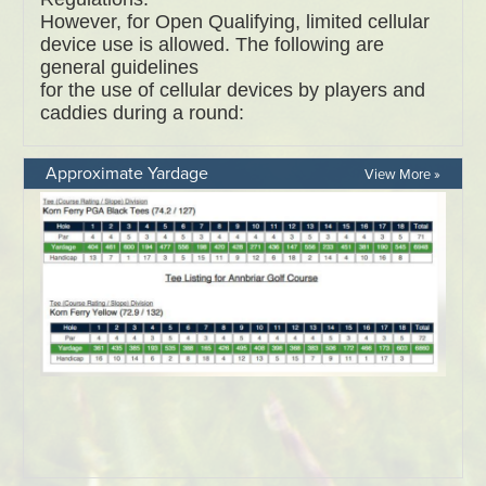
Approximate Yardage
View More »