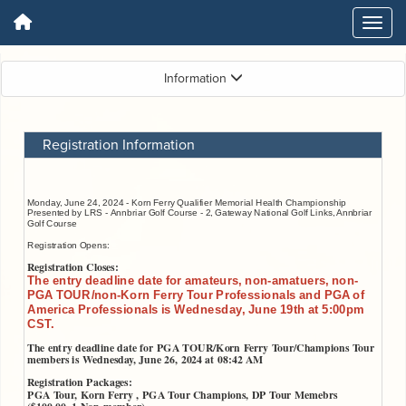
Information
Registration Information