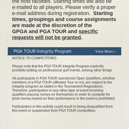
PGA TOUR Integrity Program
View More »