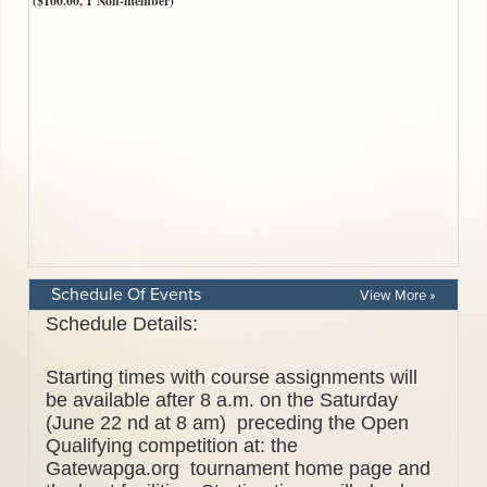
Schedule Of Events
View More »