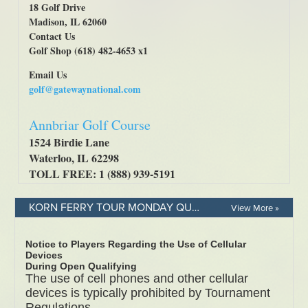
KORN FERRY TOUR MONDAY QUALIFIER - RULES & REGULATIONS
View More »