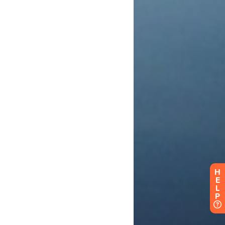
H
E
L
P