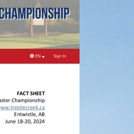
EN
Sign In