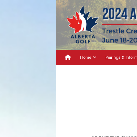
Home
Pairings & Infor