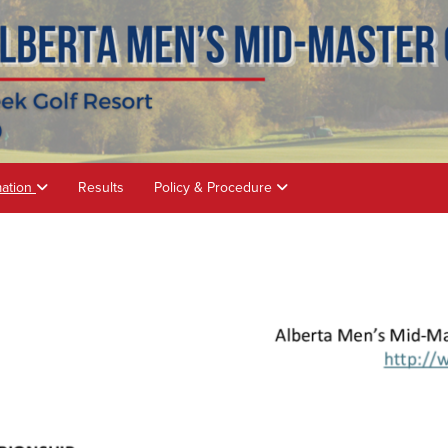
mation
Results
Policy & Procedure