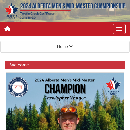
Home
Welcome