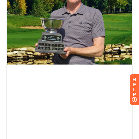
H
E
L
P