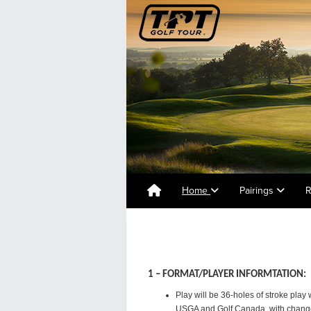
Home
Pairings
R