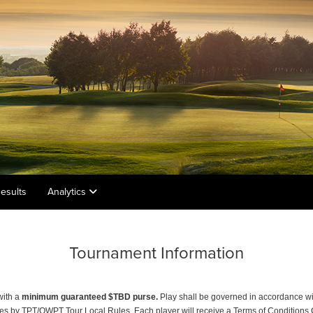
esults
Analytics