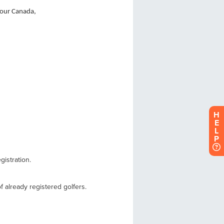
H
E
L
P