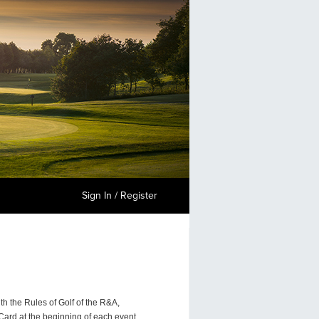
Sign In / Register