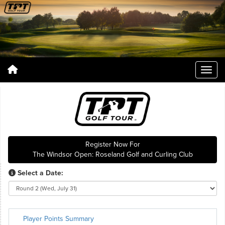
Register Now For
The Windsor Open: Roseland Golf and Curling Club