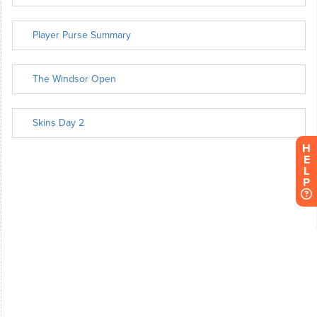
H
E
L
P