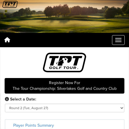
Register Now For
The Tour Championship: Silverlakes Golf and Country Club