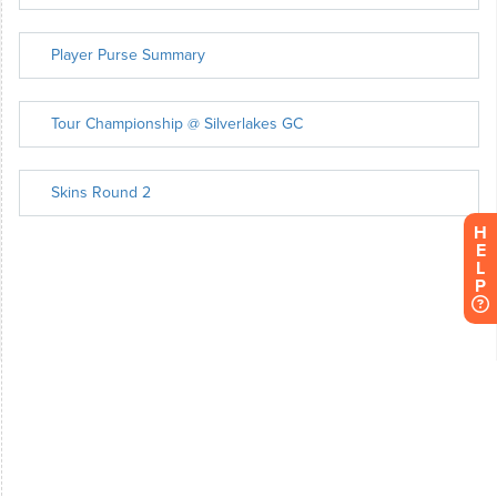
H
E
L
P