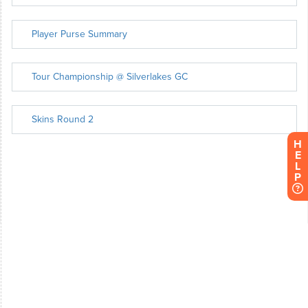
H
E
L
P