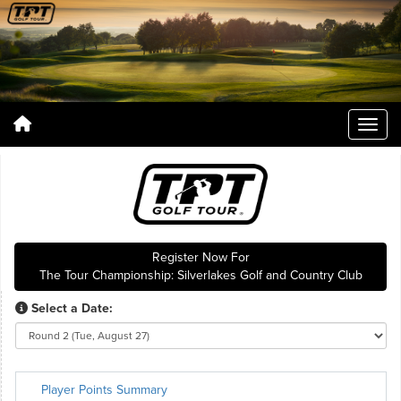
Register Now For
The Tour Championship: Silverlakes Golf and Country Club