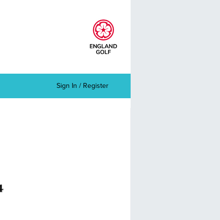
Sign In / Register