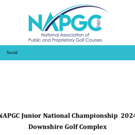
Social