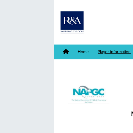
Home
Player information