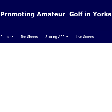
Rules
Tee Sheets
Scoring APP
Live Scores