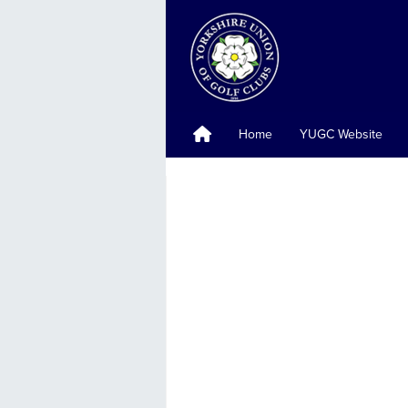
Home
YUGC Website