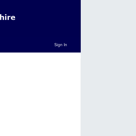
Sign In