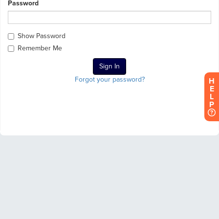
Password
Show Password
Remember Me
Forgot your password?
H
E
L
P