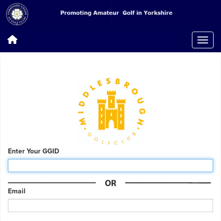
Enter Your GGID
Email