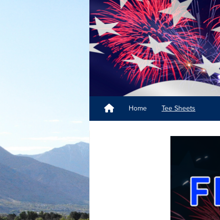
Home
Tee Sheets