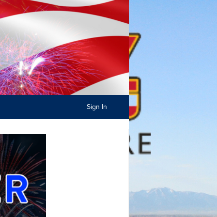
Sign In