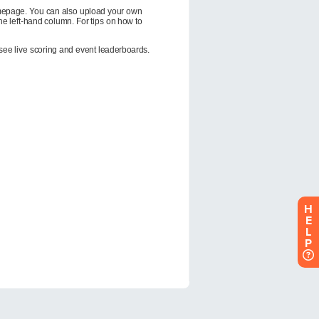
H
E
L
P