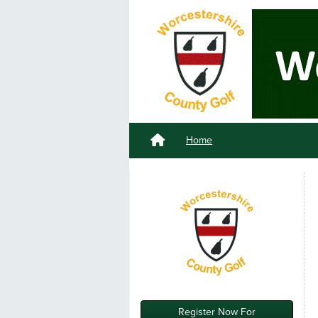
Home
Register Now For