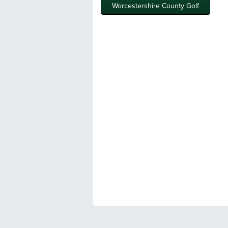
Worcestershire County Golf