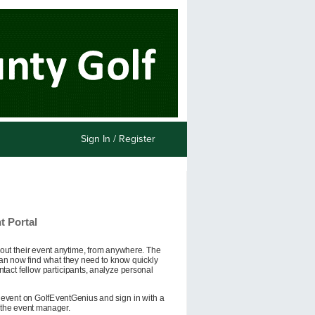
Sign In / Register