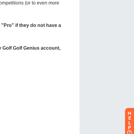
H
E
L
P