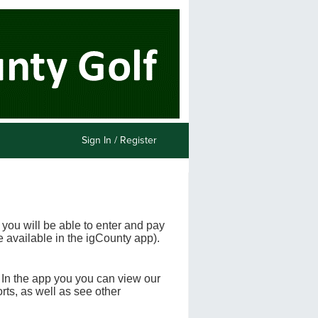
Sign In / Register