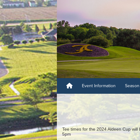
Event Information
Season