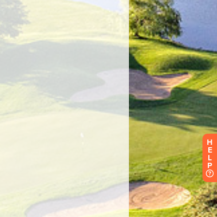
H
E
L
P