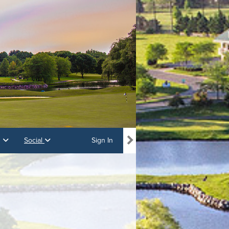
s
Social
Sign In