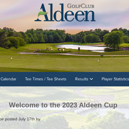
 Calendar
Tee Times / Tee Sheets
Results
Player Statistic