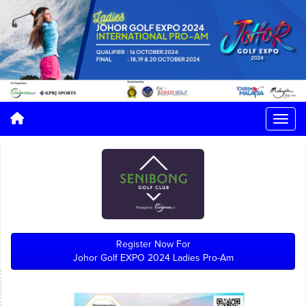
Register Now For
Johor Golf EXPO 2024 Ladies Pro-Am