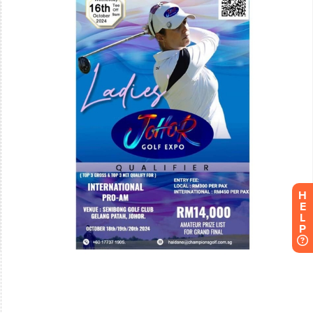
H
E
L
P