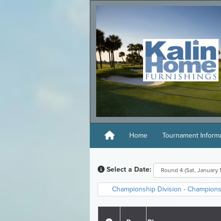
Home
Tournament Inform