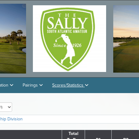
ation
Pairings
Scores/Statistics