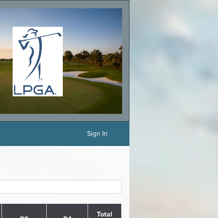
Sign In