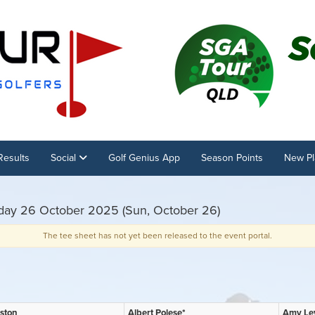
Results
Social
Golf Genius App
Season Points
New Pl