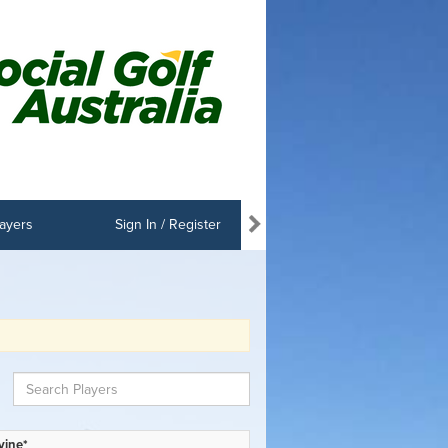
ayers
Sign In / Register