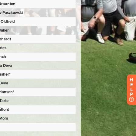
H
E
L
P