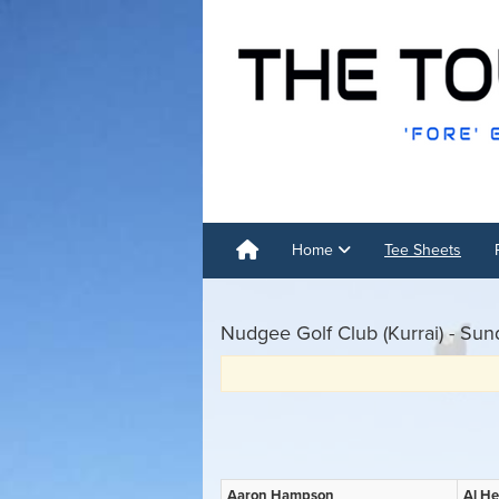
Home
Tee Sheets