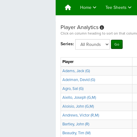
Home
Tee Sheets