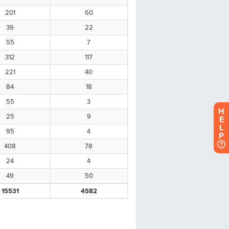
H
E
L
P