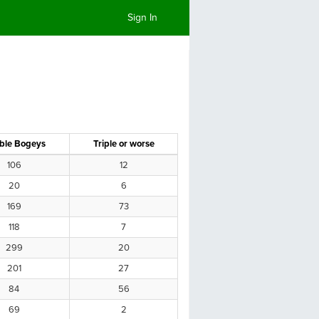
Sign In