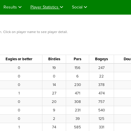
Results
Player Statistics
Social