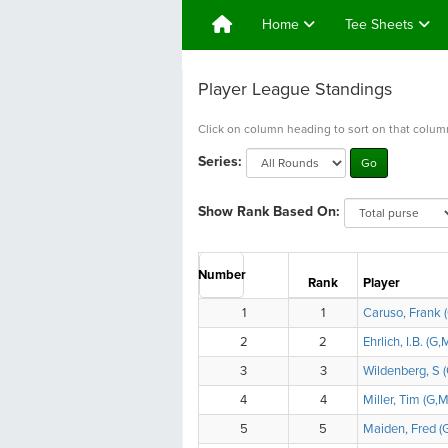
Home
Tee Sheets