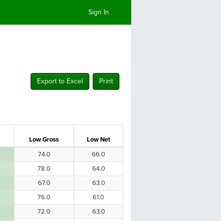
Sign In