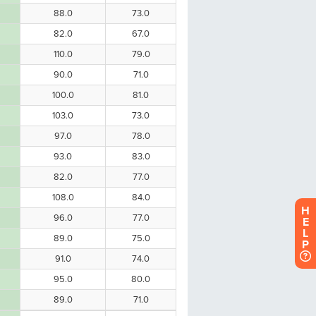
H
E
L
P