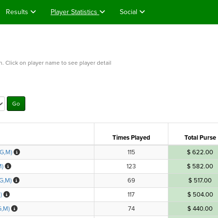
Results
Player Statistics
Social