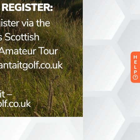
H
E
L
P