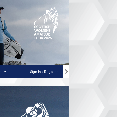
rs
Sign In / Register