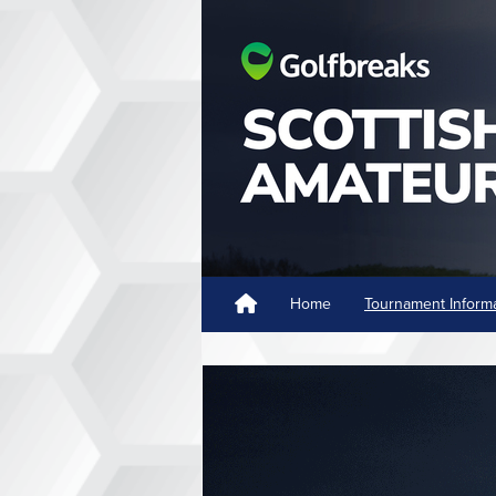
Home
Tournament Informa