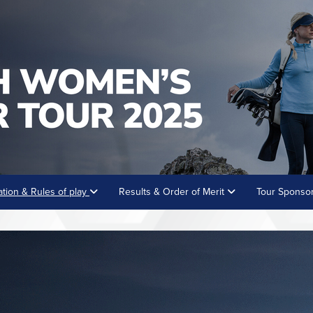
tion & Rules of play
Results & Order of Merit
Tour Sponso