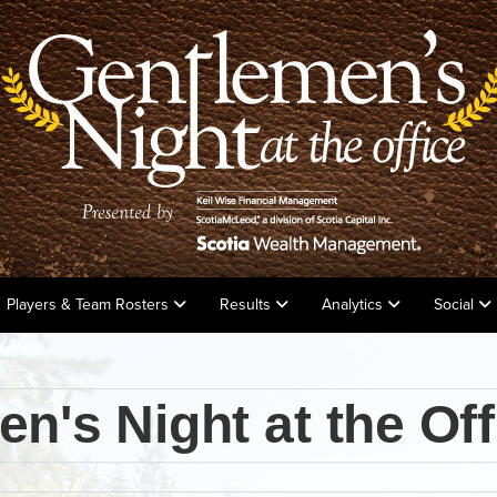
Players & Team Rosters
Results
Analytics
Social