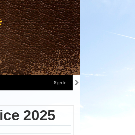
Sign In