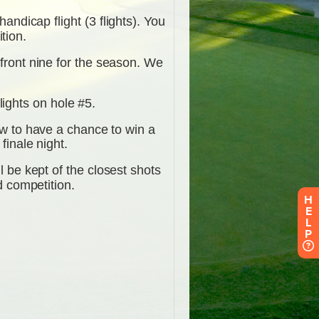
H
E
L
P