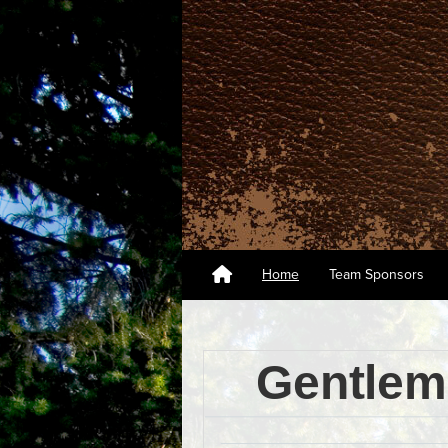
Home
Team Sponsors