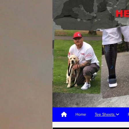
Home
Tee Sheets