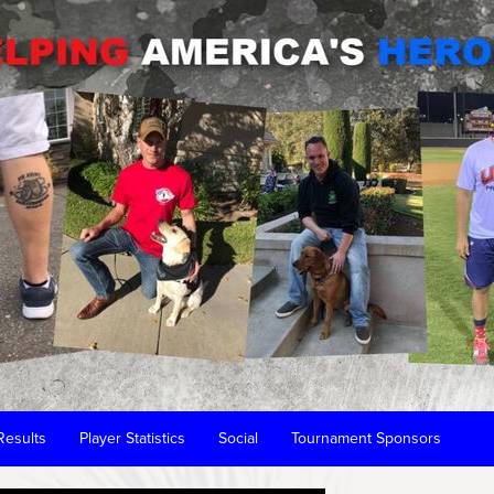
Results
Player Statistics
Social
Tournament Sponsors