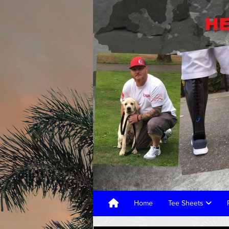
Home
Tee Sheets