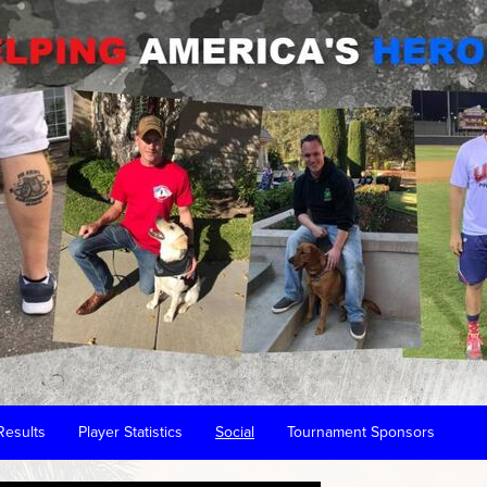
Results
Player Statistics
Social
Tournament Sponsors