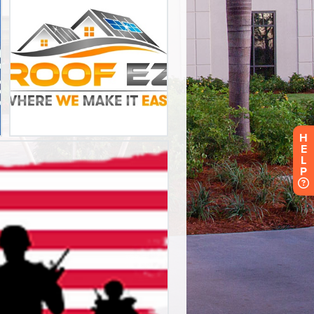
H
E
L
P