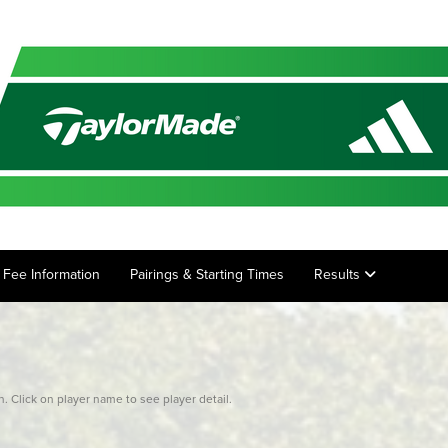
ry Fee Information
Pairings & Starting Times
Results