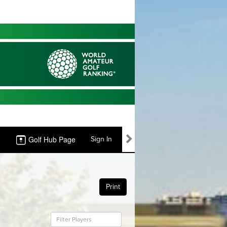
Golf Hub Page
Sign In