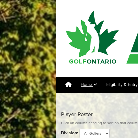
Home
Eligibility & Ent