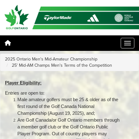
2025 Ontario Men's Mid-Amateur Championship
25' Mid-AM Champs Men's Terms of the Competition