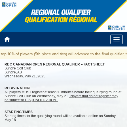
 of players (5th place and ties) will advance to the final qualifier, takin