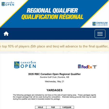
top 10% of players (5th place and ties) will advance to the final qualifier,