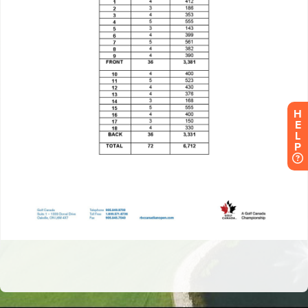
H
E
L
P