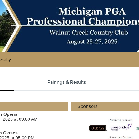
acility
Pairings & Results
Sponsors