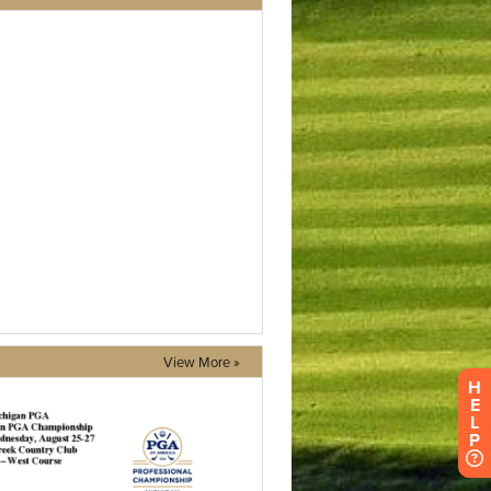
View More »
H
E
L
P