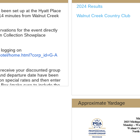
Approximate Yardage