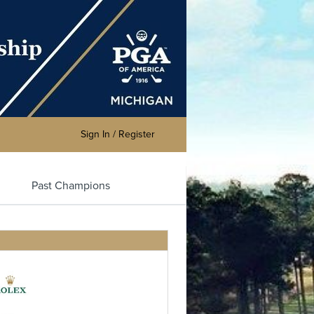
Sign In / Register
Past Champions