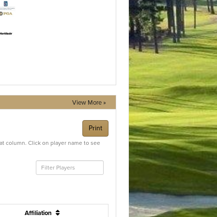
View More »