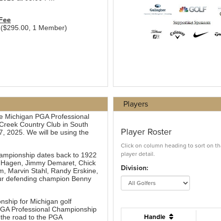
Players