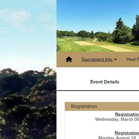
Tournament Info
Host F
Event Details
Registration