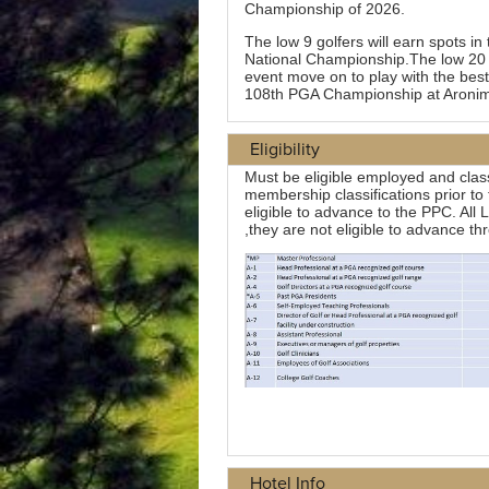
Eligibility
Hotel Info