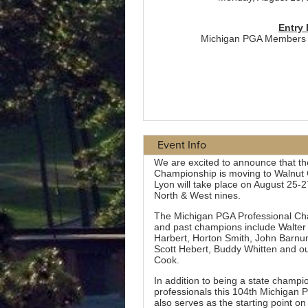
Event Info