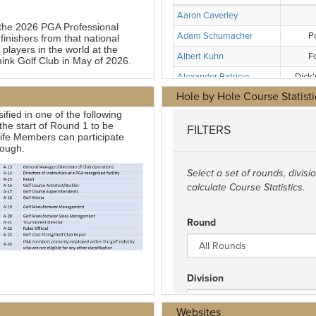
Hole by Hole Course Statisti
Websites