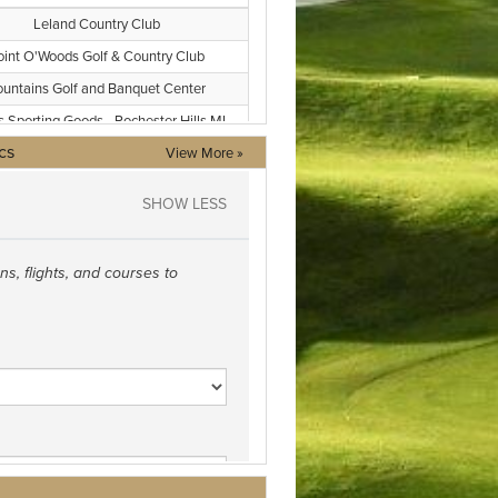
cs
View More »