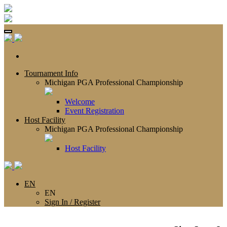
Tournament Info
Michigan PGA Professional Championship
Welcome
Event Registration
Host Facility
Michigan PGA Professional Championship
Host Facility
EN
EN
Sign In / Register