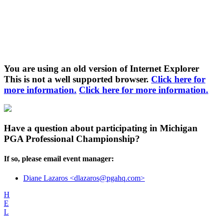
You are using an old version of Internet Explorer
This is not a well supported browser.
Click here for
more information.
Click here for more information.
Have a question about participating in Michigan
PGA Professional Championship?
If so, please email event manager:
Diane Lazaros <dlazaros@pgahq.com>
H
E
L