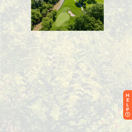
H
E
L
P