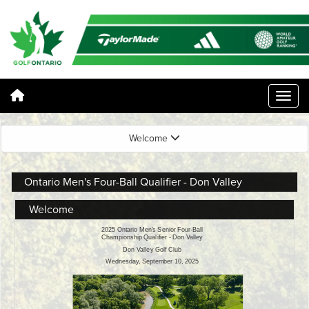
Welcome
Ontario Men's Four-Ball Qualifier - Don Valley
Welcome