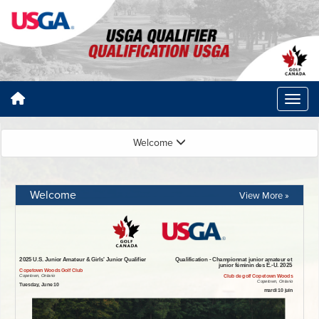
Welcome
Welcome
View More »