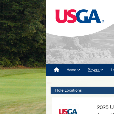
Home
Players
L
Hole Locations