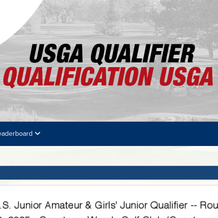
eaderboard