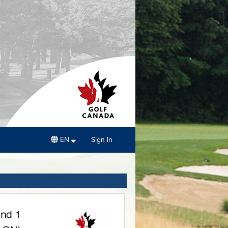
EN
Sign In