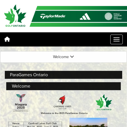
Welcome
ParaGames Ontario
Welcome