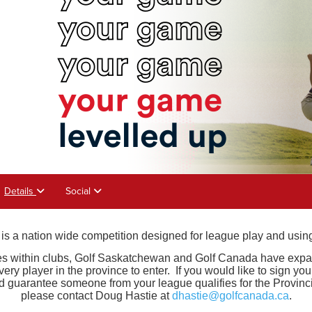
Details
Social