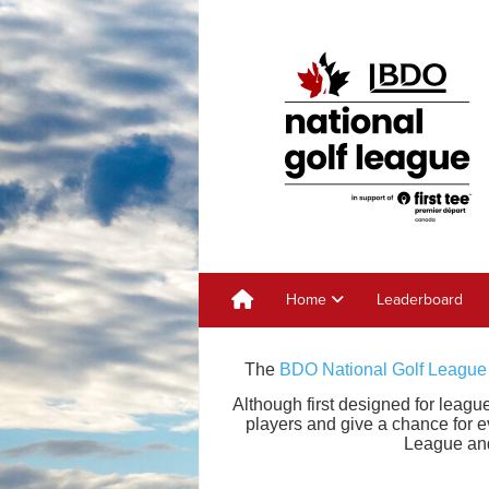
Home
Leaderboard