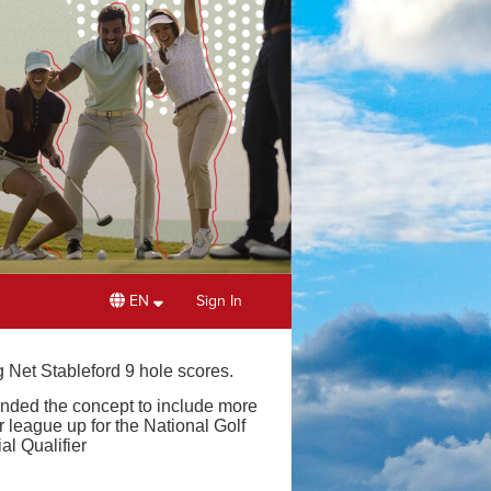
EN
Sign In