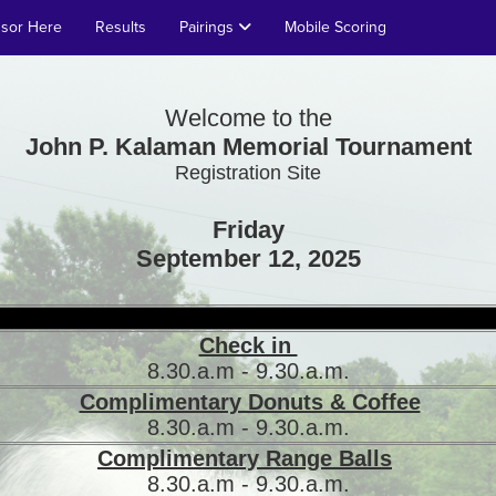
nsor Here
Results
Pairings
Mobile Scoring