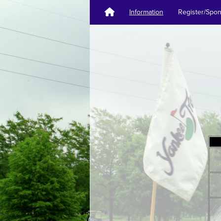
Information
Register/Spo