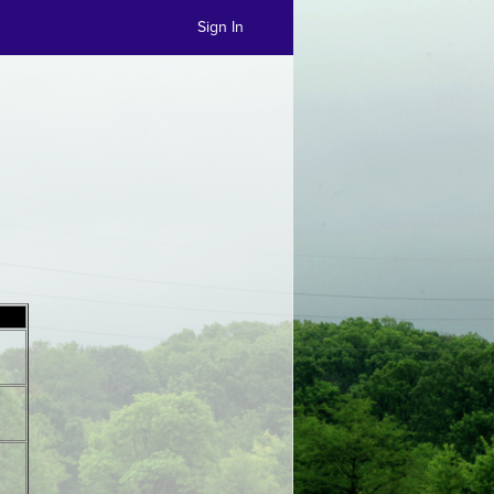
Sign In