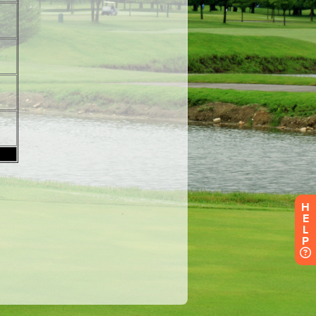
H
E
L
P