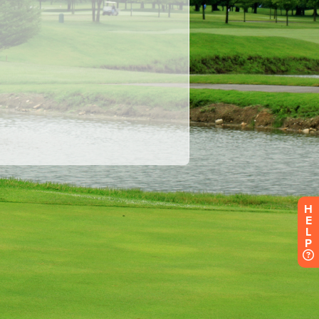
H
E
L
P