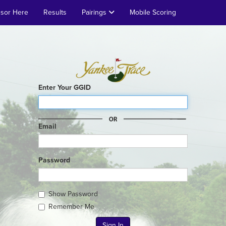
nsor Here
Results
Pairings
Mobile Scoring
Enter Your GGID
Email
Password
Show Password
Remember Me