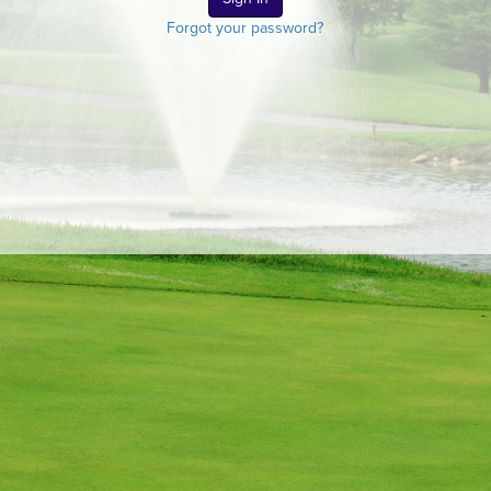
Forgot your password?