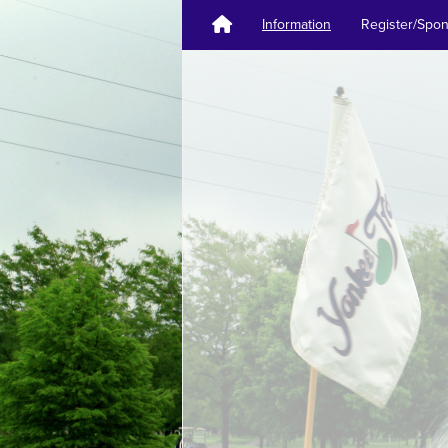
Information
Register/Spo