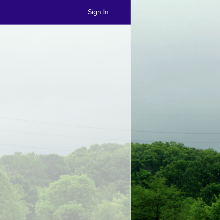
Sign In