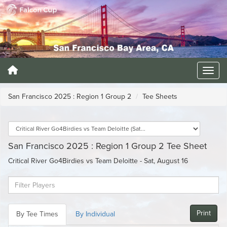
San Francisco 2025 : Region 1 Group 2
Tee Sheets