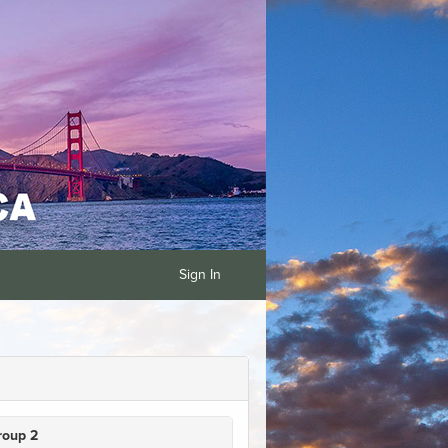
Sign In