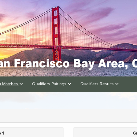
am Matches
Qualifiers Pairings
Qualifiers Results