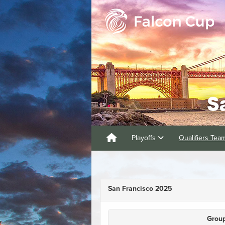
Playoffs
Qualifiers Te