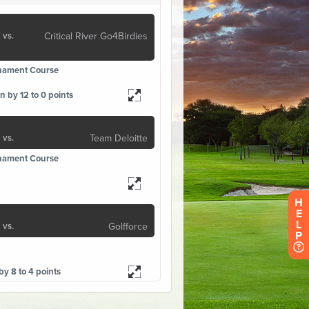
H
E
L
P