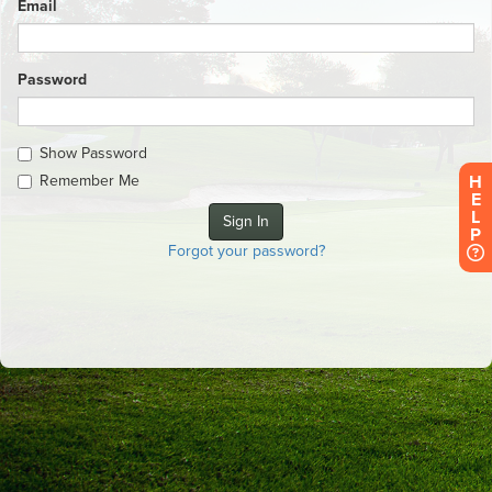
Email
Password
Show Password
H
Remember Me
E
L
P
Forgot your password?