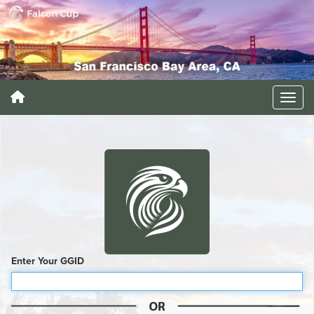
Enter Your GGID