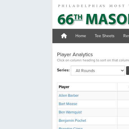
Home
Tee Sheets
Res