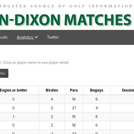
ults
Analytics
Twitter