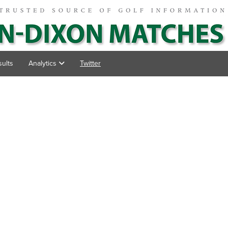
ults
Analytics
Twitter