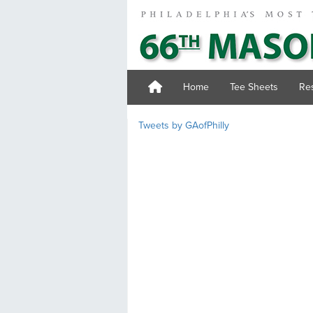
Home
Tee Sheets
Res
Tweets by GAofPhilly