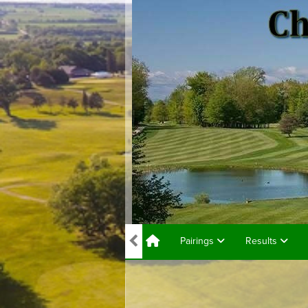
Pairings
Results