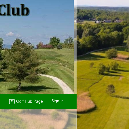
Golf Hub Page
Sign In