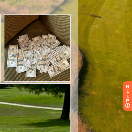
H
E
L
P