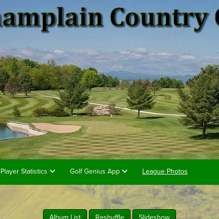
Player Statistics
Golf Genius App
League Photos