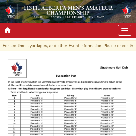
For tee times, yardages, and other Event Information: Please check the