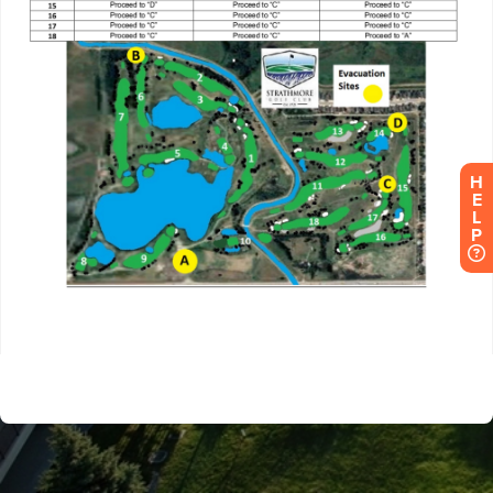
H
E
L
P