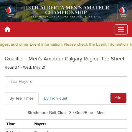
ges, and other Event Information: Please check the Event Information 