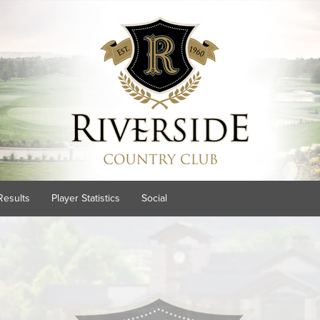
Results
Player Statistics
Social