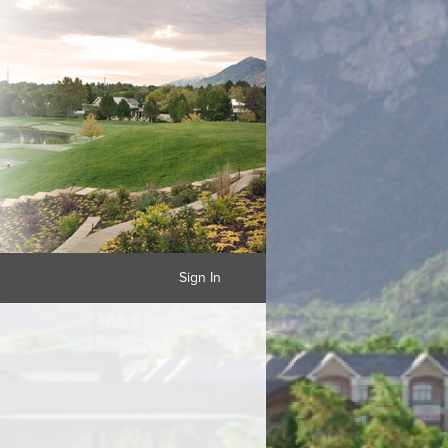
Sign In