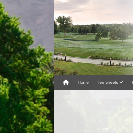
Home
Tee Sheets