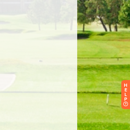
H
E
L
P